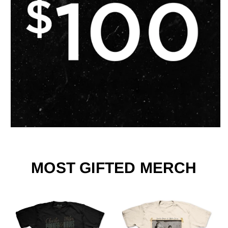
MOST GIFTED MERCH