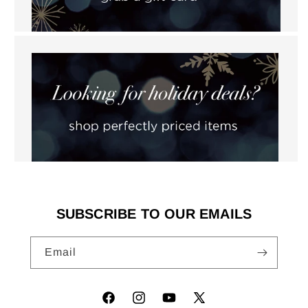
SUBSCRIBE TO OUR EMAILS
Email
Facebook
Instagram
YouTube
X