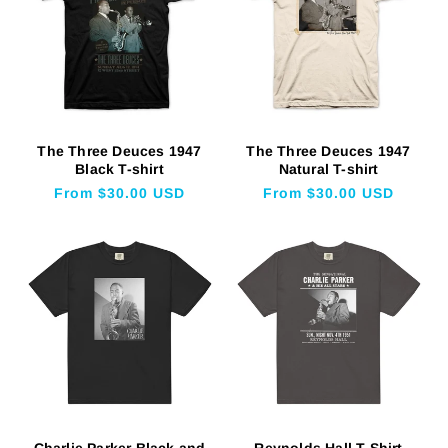
The Three Deuces 1947
The Three Deuces 1947
Black T-shirt
Natural T-shirt
Regular
From $30.00 USD
Regular
From $30.00 USD
price
price
Charlie Parker Black and
Reynolds Hall T-Shirt