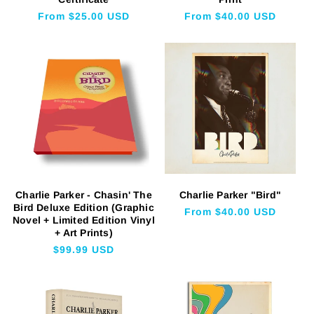
Regular
From $25.00 USD
Regular
From $40.00 USD
price
price
Charlie Parker - Chasin' The
Charlie Parker "Bird"
Bird Deluxe Edition (Graphic
Regular
From $40.00 USD
Novel + Limited Edition Vinyl
price
+ Art Prints)
Regular
$99.99 USD
price