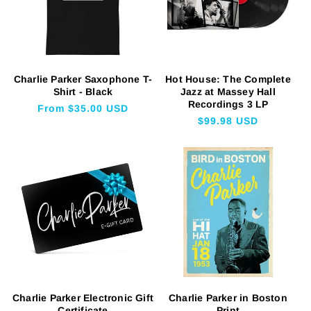
Charlie Parker Saxophone T-
Hot House: The Complete
Shirt - Black
Jazz at Massey Hall
Recordings 3 LP
Regular
From $35.00 USD
Regular
$99.98 USD
price
price
Charlie Parker Electronic Gift
Charlie Parker in Boston
Certificate
Print