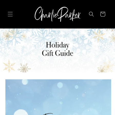
SKIP TO
CONTENT
Cart