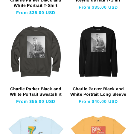
White Portrait T-Shirt
Regular
From $35.00 USD
Regular
From $35.00 USD
price
price
Charlie Parker Black and
Charlie Parker Black and
White Portrait Sweatshirt
White Portrait Long Sleeve
Regular
From $55.00 USD
Regular
From $40.00 USD
price
price