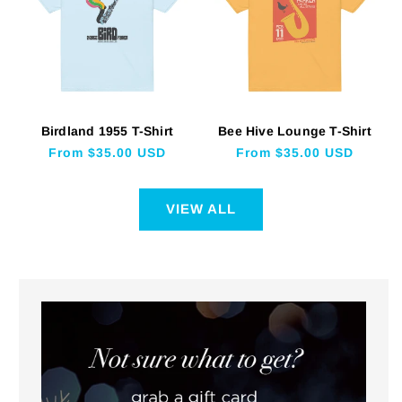
Birdland 1955 T-Shirt
Bee Hive Lounge T-Shirt
Regular
From $35.00 USD
Regular
From $35.00 USD
price
price
VIEW ALL