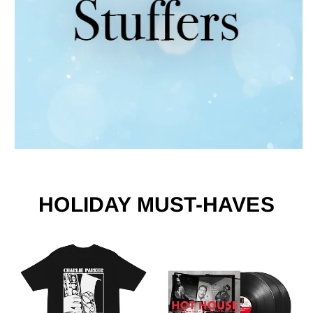
HOLIDAY MUST-HAVES