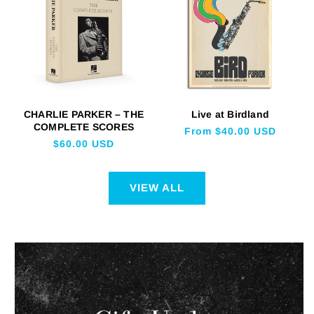
CHARLIE PARKER – THE
Live at Birdland
COMPLETE SCORES
Regular
From $40.00 USD
Regular
$60.00 USD
price
price
VIEW ALL