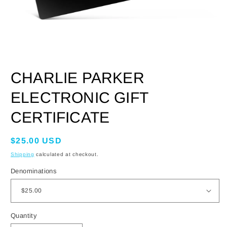
OPEN
MEDIA
CHARLIE PARKER
1
IN
MODAL
ELECTRONIC GIFT
CERTIFICATE
Regular
$25.00 USD
price
Shipping
calculated at checkout.
Denominations
Quantity