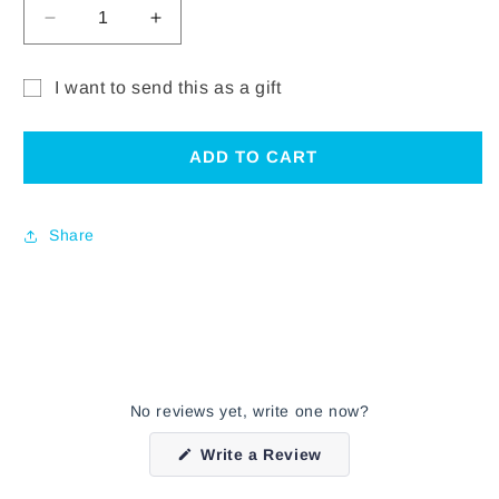
DECREASE
INCREASE
QUANTITY
QUANTITY
FOR
FOR
I want to send this as a gift
CHARLIE
CHARLIE
Gift
PARKER
PARKER
ELECTRONIC
ELECTRONIC
card
ADD TO CART
GIFT
GIFT
recipient
CERTIFICATE
CERTIFICATE
form
Share
collapsed
No reviews yet, write one now?
(Opens
Write a Review
in
a