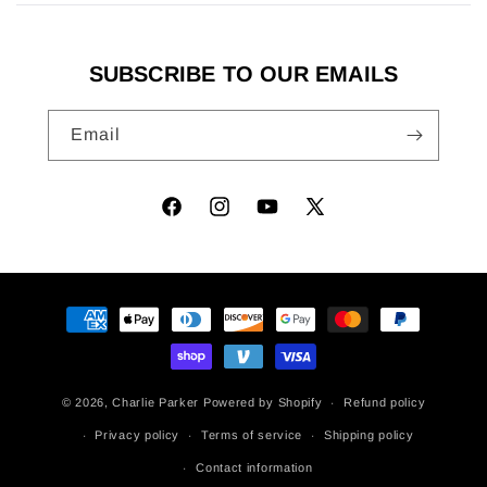
new
window)
SUBSCRIBE TO OUR EMAILS
Email
Facebook
Instagram
YouTube
X
(Twitter)
Payment
methods
© 2026,
Charlie Parker
Powered by Shopify
Refund policy
Privacy policy
Terms of service
Shipping policy
Contact information