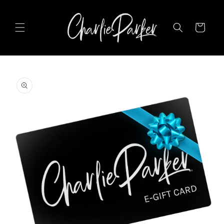
SKIP TO
CONTENT
Cart
SKIP TO
PRODUCT
INFORMATION