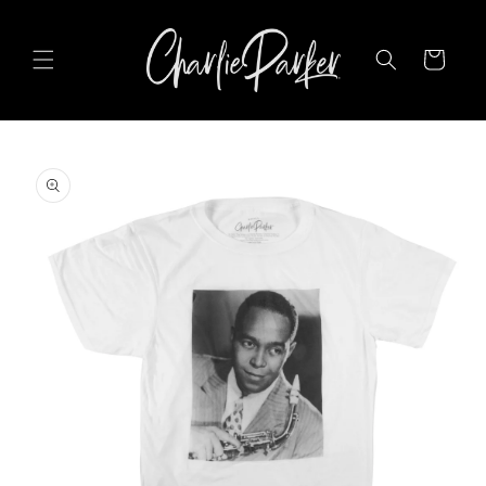
SKIP TO
CONTENT
Cart
SKIP TO
PRODUCT
INFORMATION