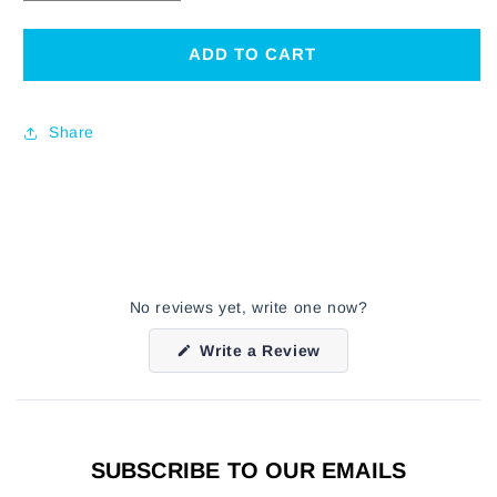
QUANTITY
QUANTITY
FOR
FOR
CHARLIE
CHARLIE
ADD TO CART
PARKER
PARKER
VINTAGE
VINTAGE
PORTRAIT
PORTRAIT
Share
T-
T-
SHIRT
SHIRT
No reviews yet, write one now?
(Opens
Write a Review
in
a
new
window)
SUBSCRIBE TO OUR EMAILS