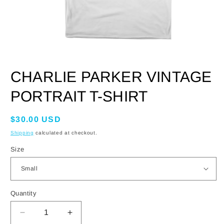
OPEN
MEDIA
CHARLIE PARKER VINTAGE
1
IN
MODAL
PORTRAIT T-SHIRT
Regular
$30.00 USD
price
Shipping
calculated at checkout.
Size
Quantity
DECREASE
INCREASE