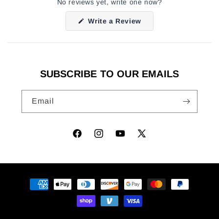
No reviews yet, write one now?
(Opens
Write a Review
in
a
new
window)
SUBSCRIBE TO OUR EMAILS
Email
Facebook
Instagram
YouTube
X
(Twitter)
Payment
methods