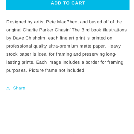
CHASIN
CHASIN
ADD TO CART
THE
THE
BIRD:
BIRD:
ANGEL
ANGEL
Designed by artist Pete MacPhee, and based off of the
original Charlie Parker Chasin’ The Bird book illustrations
by Dave Chisholm, each fine art print is printed on
professional quality ultra-premium matte paper. Heavy
stock paper is ideal for framing and preserving long-
lasting prints. Each image includes a border for framing
purposes. Picture frame not included.
Share