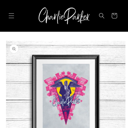
SKIP TO
CONTENT
Cart
SKIP TO
PRODUCT
INFORMATION