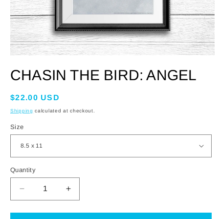
OPEN
MEDIA
CHASIN THE BIRD: ANGEL
1
IN
MODAL
Regular
$22.00 USD
price
Shipping
calculated at checkout.
Size
Quantity
DECREASE
INCREASE
QUANTITY
QUANTITY
FOR
FOR