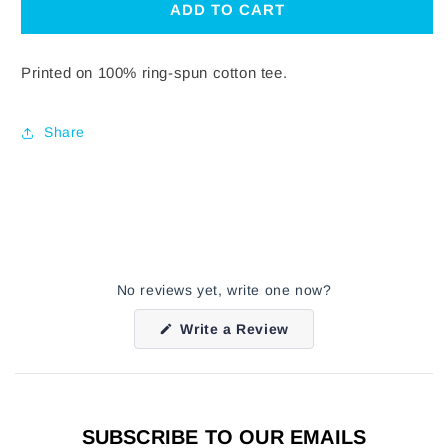
GREEN
GREEN
ADD TO CART
LOGO
LOGO
T-
T-
SHIRT
SHIRT
Printed on 100% ring-spun cotton tee.
Share
No reviews yet, write one now?
(Opens
Write a Review
in
a
new
window)
SUBSCRIBE TO OUR EMAILS