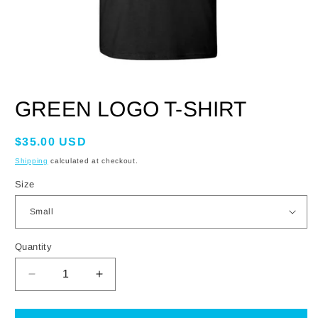
OPEN
MEDIA
GREEN LOGO T-SHIRT
1
IN
MODAL
Regular
$35.00 USD
price
Shipping
calculated at checkout.
Size
Quantity
DECREASE
INCREASE
QUANTITY
QUANTITY
FOR
FOR