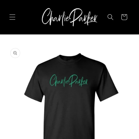
SKIP TO
CONTENT
Cart
SKIP TO
PRODUCT
INFORMATION