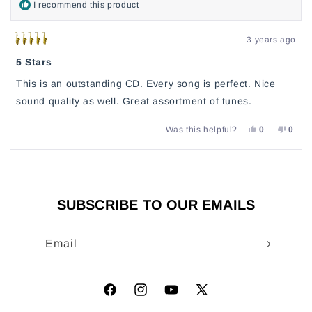
I recommend this product
3 years ago
Rated
5
5 Stars
out
of
This is an outstanding CD. Every song is perfect. Nice
5
stars
sound quality as well. Great assortment of tunes.
YES,
NO,
Was this helpful?
0
0
THIS
PEOPLE
THIS
PEO
REVIEW
VOTED
REVI
VOT
FROM
YES
FROM
NO
Loading...
MARK
MAR
WAS
WAS
HELPFUL.
NOT
HELP
SUBSCRIBE TO OUR EMAILS
Email
Facebook
Instagram
YouTube
X