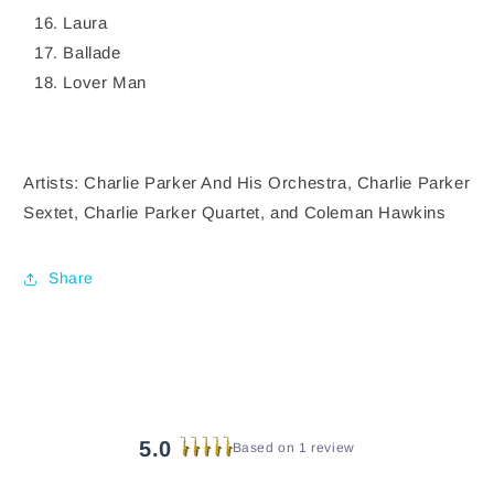
Laura
Ballade
Lover Man
Artists: Charlie Parker And His Orchestra, Charlie Parker
Sextet, Charlie Parker Quartet, and Coleman Hawkins
Share
5.0
Based on 1 review
Rated
5.0