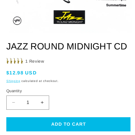
OPEN
MEDIA
JAZZ ROUND MIDNIGHT CD
1
IN
MODAL
Click
1
Review
Rated
to
5.0
Regular
$12.98 USD
scroll
out
of
price
to
Shipping
calculated at checkout.
5
reviews
stars
Quantity
DECREASE
INCREASE
QUANTITY
QUANTITY
FOR
FOR
JAZZ
JAZZ
ADD TO CART
ROUND
ROUND