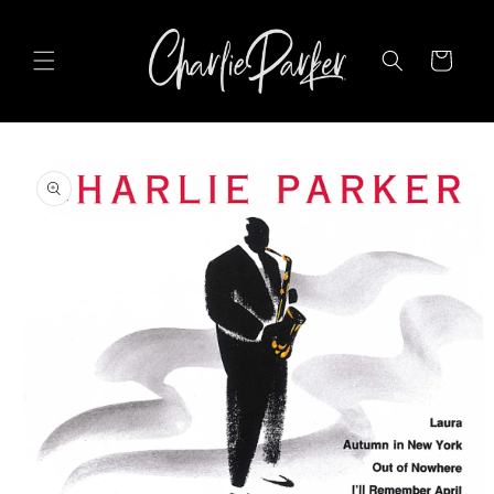
SKIP TO
CONTENT
Cart
SKIP TO
PRODUCT
INFORMATION