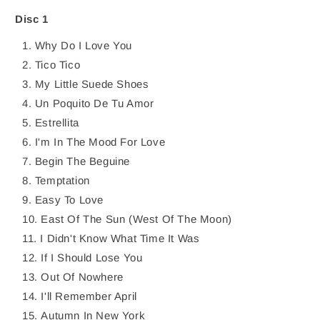
MIDNIGHT
MIDNIGHT
CD
CD
Disc 1
Why Do I Love You
Tico Tico
My Little Suede Shoes
Un Poquito De Tu Amor
Estrellita
I'm In The Mood For Love
Begin The Beguine
Temptation
Easy To Love
East Of The Sun (West Of The Moon)
I Didn't Know What Time It Was
If I Should Lose You
Out Of Nowhere
I'll Remember April
Autumn In New York